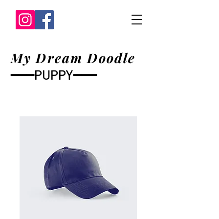
My Dream Doodle
━━━PUPPY━━━