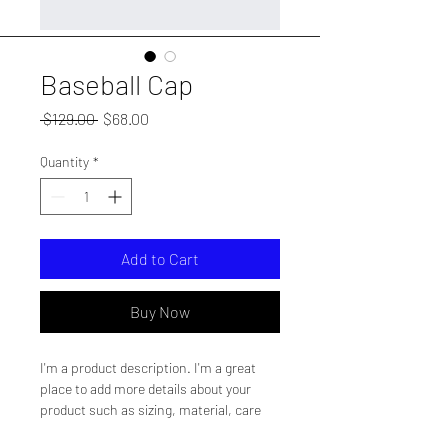
Baseball Cap
Regular
Sale
 $129.00 
$68.00
Price
Price
Quantity
*
Add to Cart
Buy Now
I'm a product description. I'm a great 
place to add more details about your 
product such as sizing, material, care 
instructions and cleaning instructions.