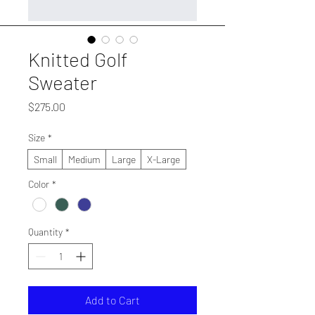
Knitted Golf
Sweater
Price
$275.00
Size
*
Small
Medium
Large
X-Large
Color
*
Quantity
*
Add to Cart