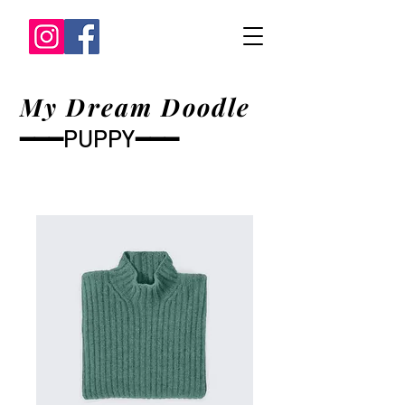
My Dream Doodle
━━━PUPPY━━━